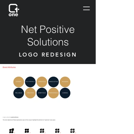
Net Positive
Solutions
LOGO REDESIGN