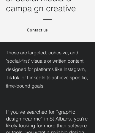
campaign creative
Contact us
These are targeted, cohesive, and
"social-first" visuals or written content
designed for platforms like Instagram,
TikTok, or LinkedIn to achieve specific,
time-bound goals.
If you’ve searched for “graphic
design near me” in St Albans, you’re
likely looking for more than software
or tools, you want a reliable design