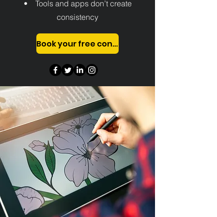
• Tools and apps don’t create
consistency
Book your free consultation