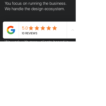
You focus on running the business.
We handle the design ecosystem.
Designed Around Life in St
Albans
We work with many clients based in
and around St Albans city centre,
balancing ambitious growth with real
life.
That means:
Clear timelines
Fewer meetings
Smarter systems
Design that works while you’re
spending time with family, not
managing files