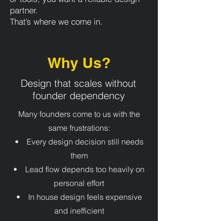
partner.
That’s where we come in.
Why Us?
Design that scales without
founder dependency
Many founders come to us with the
same frustrations:
• Every design decision still needs
them
• Lead flow depends too heavily on
personal effort
• In house design feels expensive
and inefficient