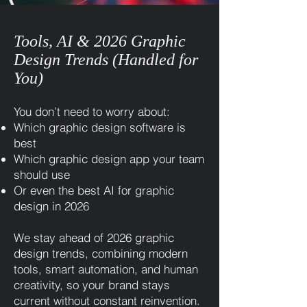
Tools, AI & 2026 Graphic
Design Trends (Handled for
You)
You don’t need to worry about:
Which graphic design software is
best
Which graphic design app your team
should use
Or even the best AI for graphic
design in 2026
We stay ahead of 2026 graphic
design trends, combining modern
tools, smart automation, and human
creativity, so your brand stays
current without constant reinvention.