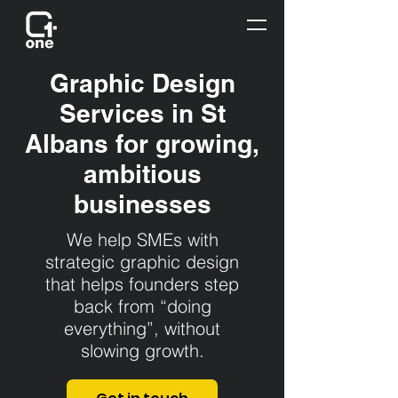
Graphic Design
Services in St
Albans for growing,
ambitious
businesses
We help SMEs with
strategic graphic design
that helps founders step
back from “doing
everything”, without
slowing growth.