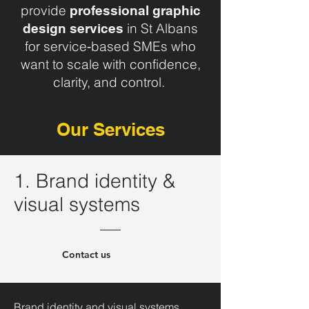
provide
professional graphic
in St Albans
design services
for service‑based SMEs who
want to scale with confidence,
clarity, and control.
Our Services
1. Brand identity &
visual systems
Contact us
Brand identity and visual systems