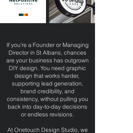
If you’re a Founder or Managing
Director in St Albans, chances
are your business has outgrown
DIY design. You need graphic
design that works harder,
supporting lead generation,
brand credibility, and
consistency, without pulling you
back into day‑to‑day decisions
or endless revisions.
At Onetouch Design Studio, we