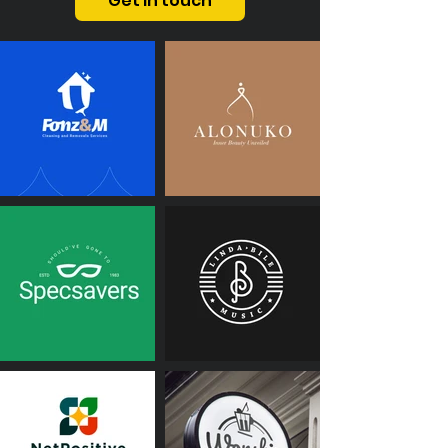
Get in touch