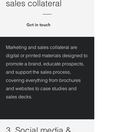
sales collateral
Get in touch
Marketing and sales collateral are
digital or printed materials designed to
promote a brand, educate prospects,
and support the sales process,
covering everything from brochures
and websites to case studies and
sales decks.
3. Social media &