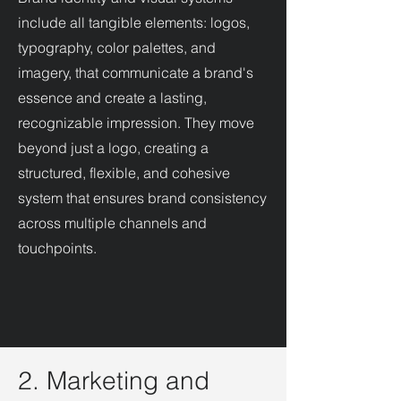
include all tangible elements: logos,
typography, color palettes, and
imagery, that communicate a brand's
essence and create a lasting,
recognizable impression. They move
beyond just a logo, creating a
structured, flexible, and cohesive
system that ensures brand consistency
across multiple channels and
touchpoints.
2. Marketing and